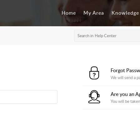
Home
My Area
Knowledge
Forgot Pass
We will send a p
Are you an A
You will be taken