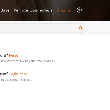
 Base
Remote Connection
Sign In
word?
Reset
assword reset link to your email address.
gent?
Login here
 to the agent interface.