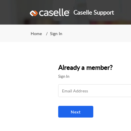
Caselle Support
Home
Sign In
Already a member?
Sign In